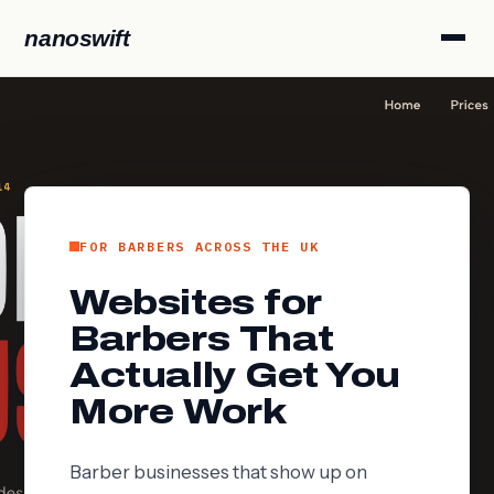
nanoswift
FOR BARBERS ACROSS THE UK
Websites for
Barbers That
Actually Get You
More Work
Barber businesses that show up on