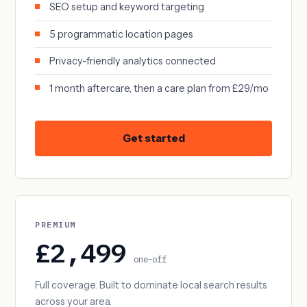
SEO setup and keyword targeting
5 programmatic location pages
Privacy-friendly analytics connected
1 month aftercare, then a care plan from £29/mo
Get started
PREMIUM
£2,499
one-off
Full coverage. Built to dominate local search results
across your area.