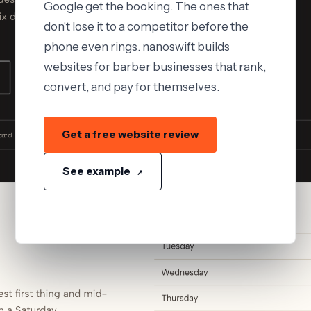
Google get the booking. The ones that
don't lose it to a competitor before the
phone even rings. nanoswift builds
websites for barber businesses that rank,
convert, and pay for themselves.
Get a free website review
See example