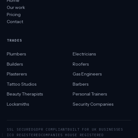
Home
Our work
Pricing
Contact
TRADES
Plumbers
Electricians
Builders
Roofers
Plasterers
Gas Engineers
Tattoo Studios
Barbers
Beauty Therapists
Personal Trainers
Locksmiths
Security Companies
SSL SECURED
GDPR COMPLIANT
BUILT FOR UK BUSINESSES
ICO REGISTERED
COMPANIES HOUSE REGISTERED