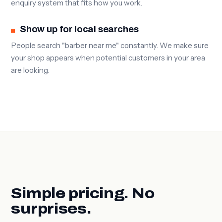
enquiry system that fits how you work.
Show up for local searches
People search "barber near me" constantly. We make sure
your shop appears when potential customers in your area
are looking.
Simple pricing. No
surprises.