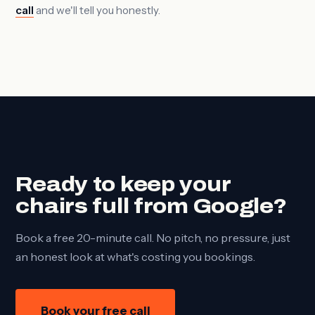
call
and we'll tell you honestly.
Ready to keep your
chairs full from Google?
Book a free 20-minute call. No pitch, no pressure, just
an honest look at what's costing you bookings.
Book your free call