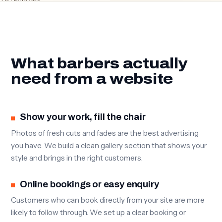
What barbers actually
need from a website
Show your work, fill the chair
Photos of fresh cuts and fades are the best advertising
you have. We build a clean gallery section that shows your
style and brings in the right customers.
Online bookings or easy enquiry
Customers who can book directly from your site are more
likely to follow through. We set up a clear booking or