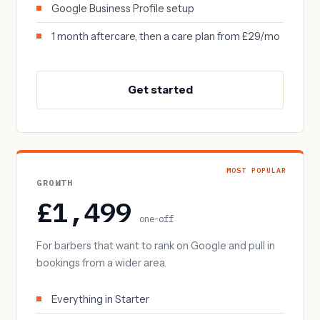
Google Business Profile setup
1 month aftercare, then a care plan from £29/mo
Get started
MOST POPULAR
GROWTH
£1,499
one-off
For barbers that want to rank on Google and pull in
bookings from a wider area.
Everything in Starter