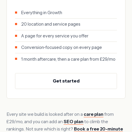
Everything in Growth
20 location and service pages
A page for every service you offer
Conversion-focused copy on every page
1 month aftercare, then a care plan from £29/mo
Get started
Every site we build is looked after on a
care plan
from
£29/mo, and you can add an
SEO plan
to climb the
rankings. Not sure which is right?
Book a free 20-minute