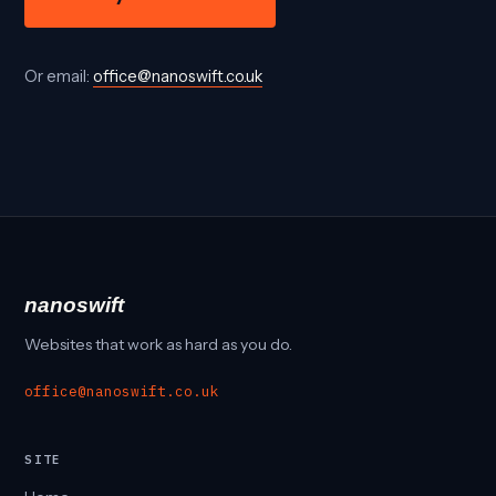
Or email:
office@nanoswift.co.uk
nanoswift
Websites that work as hard as you do.
office@nanoswift.co.uk
SITE