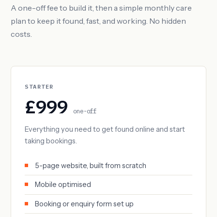
A one-off fee to build it, then a simple monthly care
plan to keep it found, fast, and working. No hidden
costs.
STARTER
£999
one-off
Everything you need to get found online and start
taking bookings.
5-page website, built from scratch
Mobile optimised
Booking or enquiry form set up