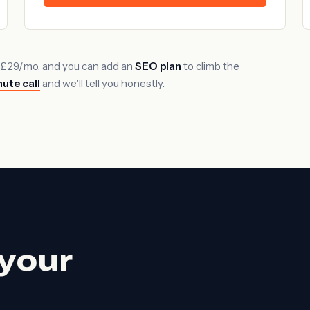
 £29/mo, and you can add an
SEO plan
to climb the
ute call
and we'll tell you honestly.
your