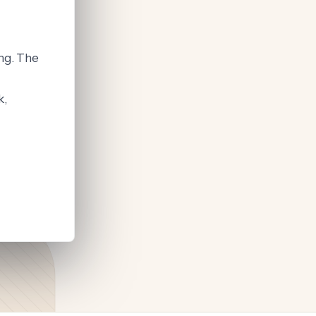
ng. The
k,