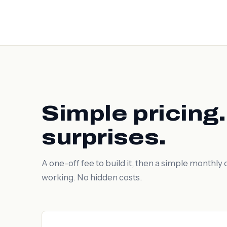
Simple pricing
surprises.
A one-off fee to build it, then a simple monthly c
working. No hidden costs.