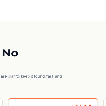
. No
are plan to keep it found, fast, and
MOST POPULAR