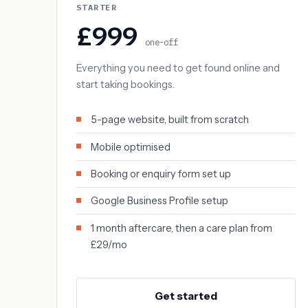
STARTER
£999
one-off
Everything you need to get found online and
start taking bookings.
5-page website, built from scratch
Mobile optimised
Booking or enquiry form set up
Google Business Profile setup
1 month aftercare, then a care plan from
£29/mo
Get started