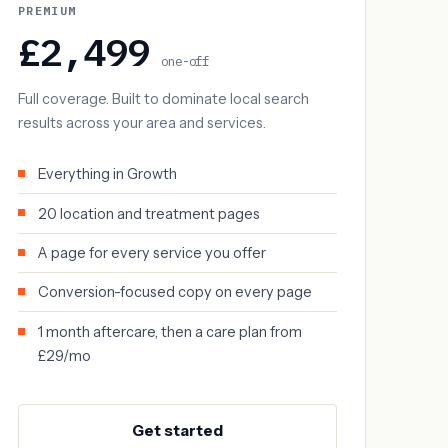
PREMIUM
£2,499
one-off
Full coverage. Built to dominate local search
results across your area and services.
Everything in Growth
20 location and treatment pages
A page for every service you offer
Conversion-focused copy on every page
1 month aftercare, then a care plan from
£29/mo
Get started