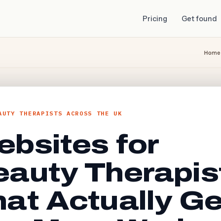
Pricing
Get found
AUTY THERAPISTS ACROSS THE UK
bsites for
eauty Therapis
at Actually Ge