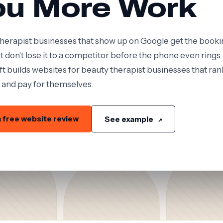
ou More Work
herapist businesses that show up on Google get the booki
t don't lose it to a competitor before the phone even rings.
t builds websites for beauty therapist businesses that ran
 and pay for themselves.
 free website review
See example