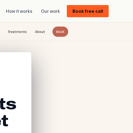
How it works
Our work
Book free call
ts
t