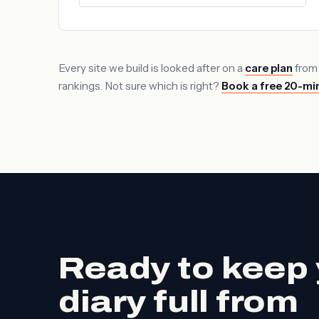
Every site we build is looked after on a
care plan
from
rankings. Not sure which is right?
Book a free 20-min
Ready to keep 
diary full from