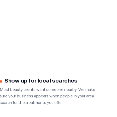
Show up for local searches
Most beauty clients want someone nearby. We make
sure your business appears when people in your area
search for the treatments you offer.