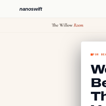
nanoswift
FOR BE
We
B
Th