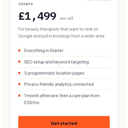
GROWTH
£1,499
one-off
For beauty therapists that want to rank on
Google and pull in bookings from a wider area.
Everything in Starter
SEO setup and keyword targeting
5 programmatic location pages
Privacy-friendly analytics connected
1 month aftercare, then a care plan from
£29/mo
Get started