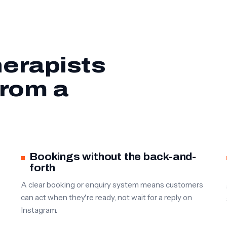
erapists
from a
Bookings without the back-and-
forth
A clear booking or enquiry system means customers
can act when they're ready, not wait for a reply on
Instagram.