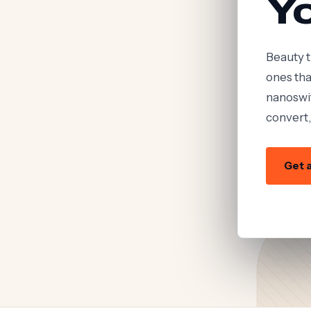
Y
Beauty t
ones tha
nanoswif
convert,
Get a