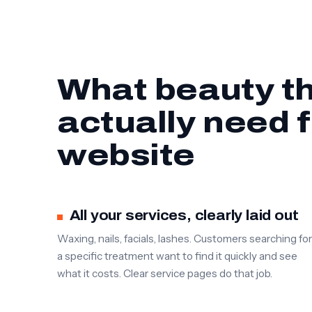
What beauty th
actually need 
website
All your services, clearly laid out
Waxing, nails, facials, lashes. Customers searching for
a specific treatment want to find it quickly and see
what it costs. Clear service pages do that job.