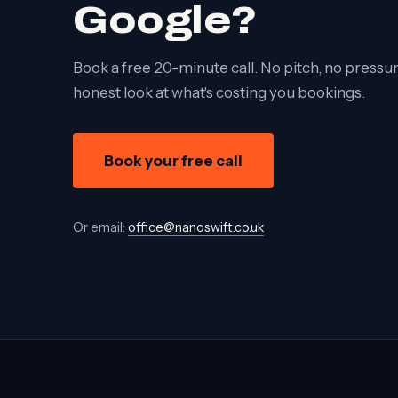
Google?
Book a free 20-minute call. No pitch, no pressure
honest look at what's costing you bookings.
Book your free call
Or email:
office@nanoswift.co.uk