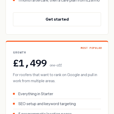
1 month aftercare, then a care plan from £29/mo
Get started
MOST POPULAR
GROWTH
£1,499
one-off
For roofers that want to rank on Google and pull in
work from multiple areas.
Everything in Starter
SEO setup and keyword targeting
5 programmatic location pages