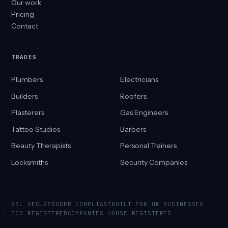
Our work
Pricing
Contact
TRADES
Plumbers
Electricians
Builders
Roofers
Plasterers
Gas Engineers
Tattoo Studios
Barbers
Beauty Therapists
Personal Trainers
Locksmiths
Security Companies
SSL SECURED
GDPR COMPLIANT
BUILT FOR UK BUSINESSES
ICO REGISTERED
COMPANIES HOUSE REGISTERED