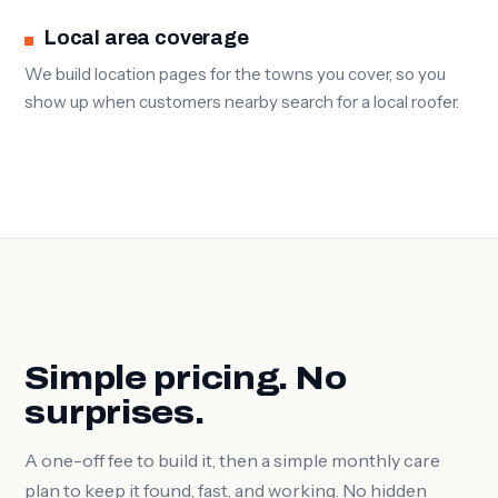
Local area coverage
We build location pages for the towns you cover, so you
show up when customers nearby search for a local roofer.
Simple pricing. No
surprises.
A one-off fee to build it, then a simple monthly care
plan to keep it found, fast, and working. No hidden