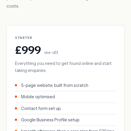
costs.
STARTER
£999
one-off
Everything you need to get found online and start
taking enquiries.
5-page website, built from scratch
Mobile optimised
Contact form set up
Google Business Profile setup