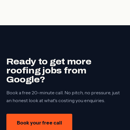
Ready to get more
roofing jobs from
Google?
Book a free 20-minute call. No pitch, no pressure, just
an honest look at what's costing you enquiries.
Book your free call