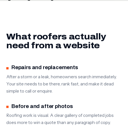
What roofers actually
need from a website
Repairs and replacements
After a storm or a leak, homeowners search immediately.
Your site needs to be there, rank fast, and make it dead
simple to call or enquire.
Before and after photos
Roofing work is visual. A clear gallery of completed jobs
does more to win a quote than any paragraph of copy.