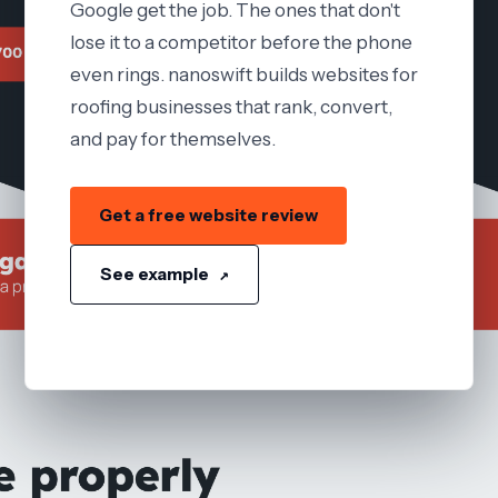
Google get the job. The ones that don't
lose it to a competitor before the phone
even rings. nanoswift builds websites for
roofing businesses that rank, convert,
and pay for themselves.
Get a free website review
See example