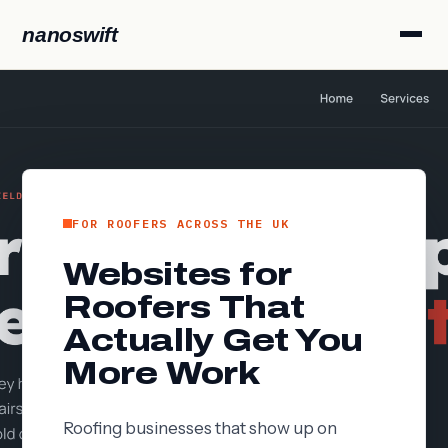
nanoswift
FOR ROOFERS ACROSS THE UK
Websites for
Roofers That
Actually Get You
More Work
Roofing businesses that show up on