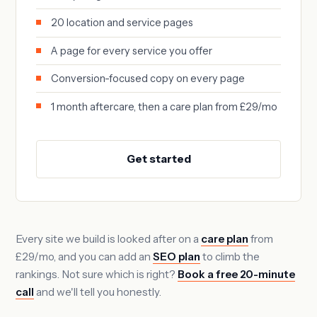
20 location and service pages
A page for every service you offer
Conversion-focused copy on every page
1 month aftercare, then a care plan from £29/mo
Get started
Every site we build is looked after on a
care plan
from
£29/mo, and you can add an
SEO plan
to climb the
rankings. Not sure which is right?
Book a free 20-minute
call
and we'll tell you honestly.