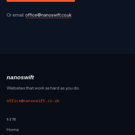
Or email:
office@nanoswift.co.uk
nanoswift
Websites that work as hard as you do.
office@nanoswift.co.uk
SITE
Home