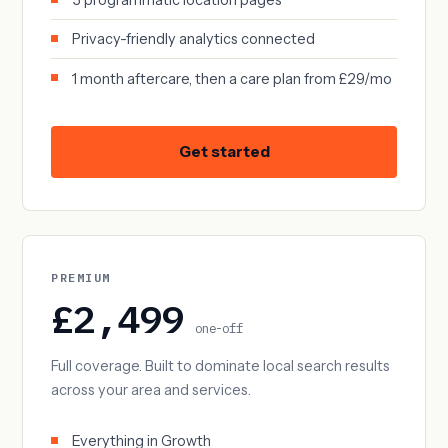
Privacy-friendly analytics connected
1 month aftercare, then a care plan from £29/mo
Get started
PREMIUM
£2,499
one-off
Full coverage. Built to dominate local search results
across your area and services.
Everything in Growth