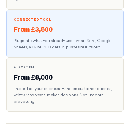
CONNECTED TOOL
From £3,500
Plugs into what you already use: email, Xero, Google
Sheets, a CRM. Pulls data in, pushes results out.
AI SYSTEM
From £8,000
Trained on your business. Handles customer queries,
writes responses, makes decisions. Not just data
processing.