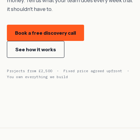
money. Tell us what your team does every week that
it shouldn't have to.
Book a free discovery call
See how it works
Projects from £2,500 · Fixed price agreed upfront ·
You own everything we build