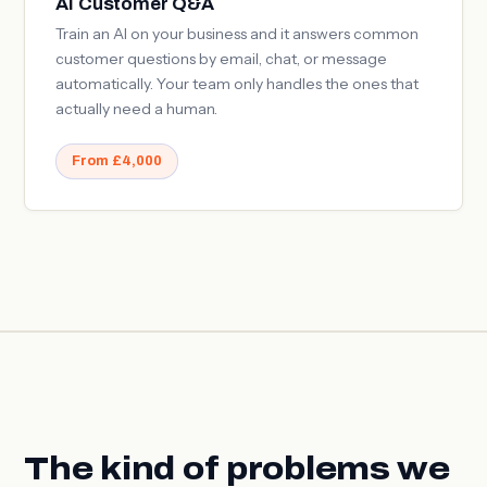
AI Customer Q&A
Train an AI on your business and it answers common
customer questions by email, chat, or message
automatically. Your team only handles the ones that
actually need a human.
From £4,000
The kind of problems we