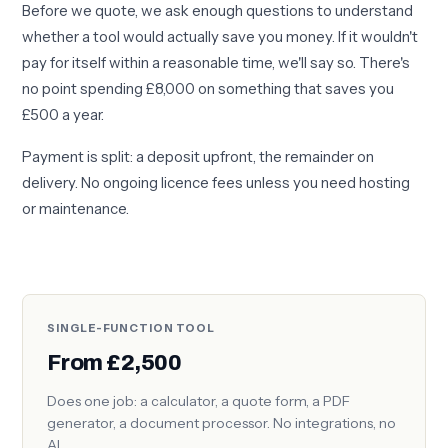
Before we quote, we ask enough questions to understand
whether a tool would actually save you money. If it wouldn't
pay for itself within a reasonable time, we'll say so. There's
no point spending £8,000 on something that saves you
£500 a year.
Payment is split: a deposit upfront, the remainder on
delivery. No ongoing licence fees unless you need hosting
or maintenance.
SINGLE-FUNCTION TOOL
From £2,500
Does one job: a calculator, a quote form, a PDF
generator, a document processor. No integrations, no
AI.