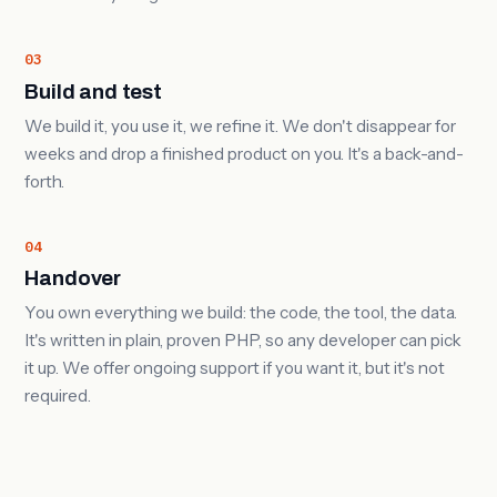
03
Build and test
We build it, you use it, we refine it. We don't disappear for
weeks and drop a finished product on you. It's a back-and-
forth.
04
Handover
You own everything we build: the code, the tool, the data.
It's written in plain, proven PHP, so any developer can pick
it up. We offer ongoing support if you want it, but it's not
required.