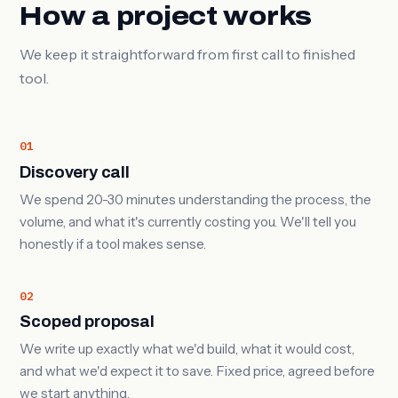
How a project works
We keep it straightforward from first call to finished
tool.
01
Discovery call
We spend 20-30 minutes understanding the process, the
volume, and what it's currently costing you. We'll tell you
honestly if a tool makes sense.
02
Scoped proposal
We write up exactly what we'd build, what it would cost,
and what we'd expect it to save. Fixed price, agreed before
we start anything.