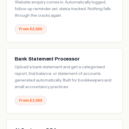
Website enquiry comes in. Automatically logged,
follow-up reminder set, status tracked. Nothing falls
through the cracks again.
From £2,500
Bank Statement Processor
Upload a bank statement and get a categorised
report, trial balance, or statement of accounts
generated automatically. Built for bookkeepers and
small accountancy practices.
From £3,500