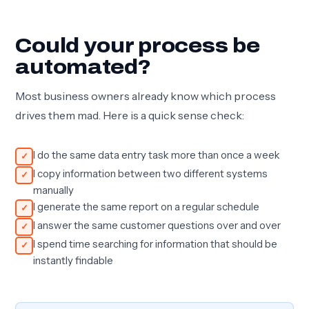
Could your process be
automated?
Most business owners already know which process
drives them mad. Here is a quick sense check:
I do the same data entry task more than once a week
I copy information between two different systems
manually
I generate the same report on a regular schedule
I answer the same customer questions over and over
I spend time searching for information that should be
instantly findable