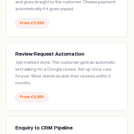
and goes straight to the customer. Chases payment
automatically if it goes unpaid.
From £3,000
Review Request Automation
Job marked done. The customer gets an automatic
text asking for a Google review. Set up once, runs
forever. Most clients double their reviews within 3
months.
From £2,500
Enquiry to CRM Pipeline