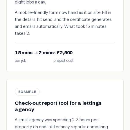
eight jobs a day.
A mobile-friendly form now handles it on site. Fill in
the details, hit send, and the certificate generates
and emails automatically. What took 15 minutes
takes 2.
15 mins → 2 mins
~£2,500
per job
project cost
EXAMPLE
Check-out report tool for a lettings
agency
A small agency was spending 2–3 hours per
property on end-of-tenancy reports: comparing