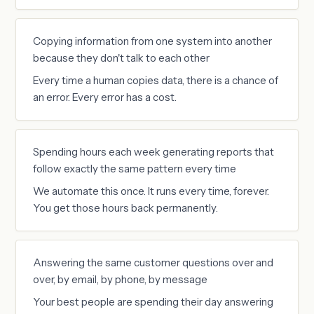
Copying information from one system into another
because they don't talk to each other
Every time a human copies data, there is a chance of
an error. Every error has a cost.
Spending hours each week generating reports that
follow exactly the same pattern every time
We automate this once. It runs every time, forever.
You get those hours back permanently.
Answering the same customer questions over and
over, by email, by phone, by message
Your best people are spending their day answering