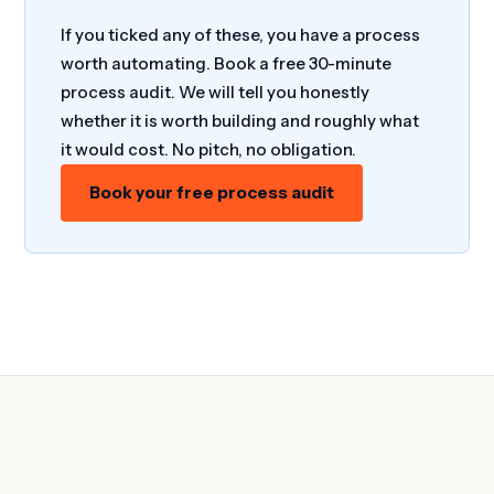
If you ticked any of these, you have a process
worth automating. Book a free 30-minute
process audit. We will tell you honestly
whether it is worth building and roughly what
it would cost. No pitch, no obligation.
Book your free process audit