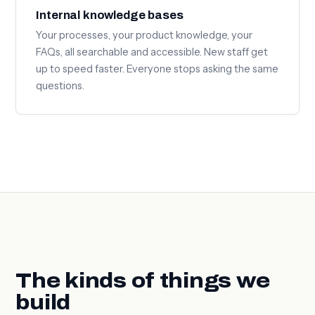
Internal knowledge bases
Your processes, your product knowledge, your
FAQs, all searchable and accessible. New staff get
up to speed faster. Everyone stops asking the same
questions.
The kinds of things we
build