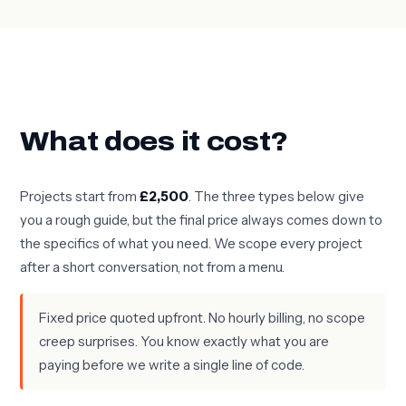
What does it cost?
Projects start from
£2,500
. The three types below give
you a rough guide, but the final price always comes down to
the specifics of what you need. We scope every project
after a short conversation, not from a menu.
Fixed price quoted upfront. No hourly billing, no scope
creep surprises. You know exactly what you are
paying before we write a single line of code.