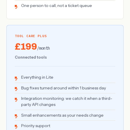
One person to call, not a ticket queue
TOOL CARE PLUS
£199
/month
Connected tools
Everything in Lite
Bug fixes turned around within 1 business day
Integration monitoring: we catch it when a third-
party API changes
Small enhancements as your needs change
Priority support