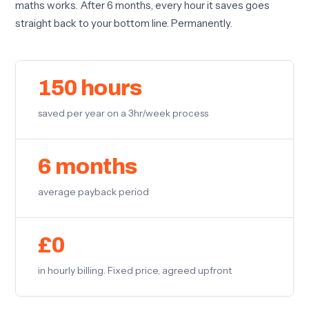
maths works. After 6 months, every hour it saves goes
straight back to your bottom line. Permanently.
150 hours
saved per year on a 3hr/week process
6 months
average payback period
£0
in hourly billing. Fixed price, agreed upfront