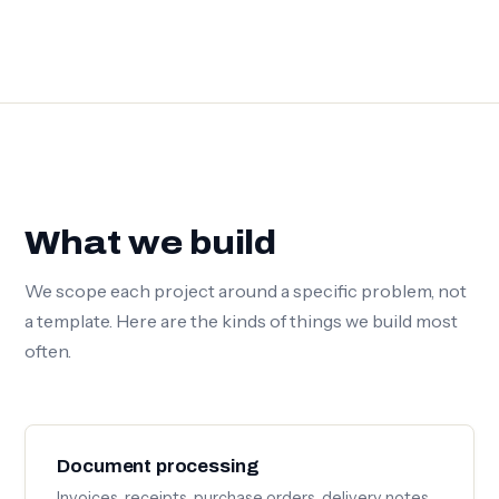
What we build
We scope each project around a specific problem, not
a template. Here are the kinds of things we build most
often.
Document processing
Invoices, receipts, purchase orders, delivery notes.