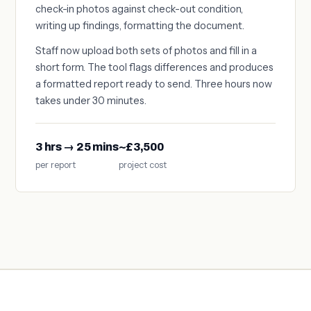
check-in photos against check-out condition,
writing up findings, formatting the document.
Staff now upload both sets of photos and fill in a
short form. The tool flags differences and produces
a formatted report ready to send. Three hours now
takes under 30 minutes.
3 hrs → 25 mins
~£3,500
per report
project cost