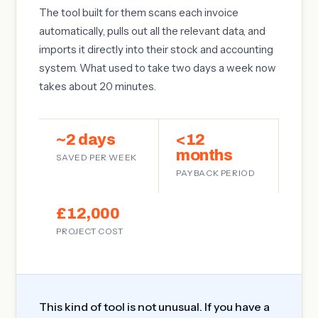
The tool built for them scans each invoice
automatically, pulls out all the relevant data, and
imports it directly into their stock and accounting
system. What used to take two days a week now
takes about 20 minutes.
~2 days
<12
months
SAVED PER WEEK
PAYBACK PERIOD
£12,000
PROJECT COST
This kind of tool is not unusual. If you have a