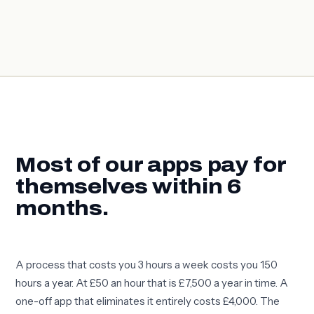
Most of our apps pay for
themselves within 6
months.
A process that costs you 3 hours a week costs you 150
hours a year. At £50 an hour that is £7,500 a year in time. A
one-off app that eliminates it entirely costs £4,000. The