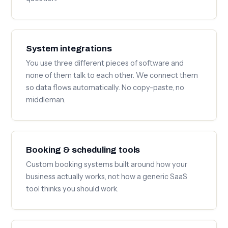
System integrations
You use three different pieces of software and
none of them talk to each other. We connect them
so data flows automatically. No copy-paste, no
middleman.
Booking & scheduling tools
Custom booking systems built around how your
business actually works, not how a generic SaaS
tool thinks you should work.