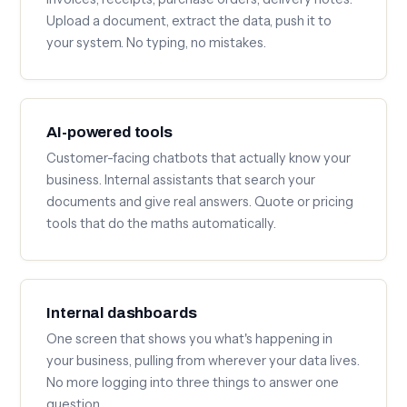
Upload a document, extract the data, push it to
your system. No typing, no mistakes.
AI-powered tools
Customer-facing chatbots that actually know your
business. Internal assistants that search your
documents and give real answers. Quote or pricing
tools that do the maths automatically.
Internal dashboards
One screen that shows you what's happening in
your business, pulling from wherever your data lives.
No more logging into three things to answer one
question.