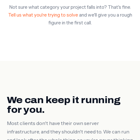
Not sure what category your project falls into? That's fine.
Tell us what you're trying to solve
and we'll give you a rough
figure in the first call.
We can keep it running
for you.
Most clients don't have their own server
infrastructure, and they shouldn't need to. We can run