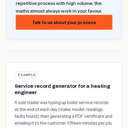
repetitive process with high volume, the
maths almost always work in your favour.
Talk to us about your process
EXAMPLE
Service record generator for a heating
engineer
A sole trader was typing up boiler service records
at the end of each day (make, model, readings,
faults found), then generating a PDF certificate and
emailing it to the customer. Fifteen minutes per job,