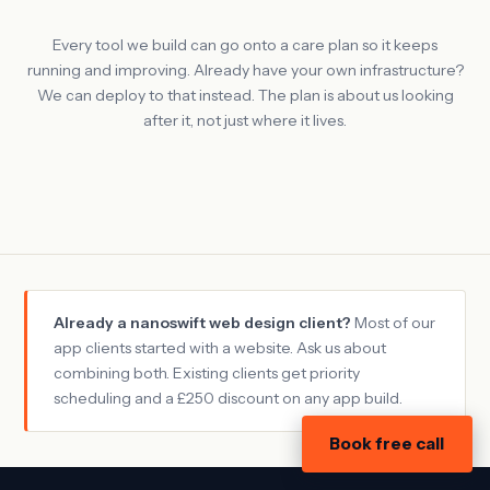
Every tool we build can go onto a care plan so it keeps
running and improving. Already have your own infrastructure?
We can deploy to that instead. The plan is about us looking
after it, not just where it lives.
Already a nanoswift web design client?
Most of our
app clients started with a website. Ask us about
combining both. Existing clients get priority
scheduling and a £250 discount on any app build.
Book free call