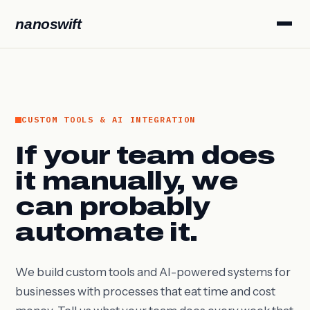
nanoswift
CUSTOM TOOLS & AI INTEGRATION
If your team does
it manually, we
can probably
automate it.
We build custom tools and AI-powered systems for
businesses with processes that eat time and cost