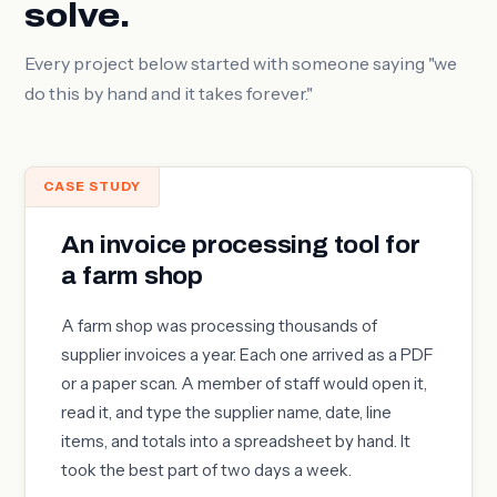
solve.
Every project below started with someone saying "we
do this by hand and it takes forever."
CASE STUDY
An invoice processing tool for
a farm shop
A farm shop was processing thousands of
supplier invoices a year. Each one arrived as a PDF
or a paper scan. A member of staff would open it,
read it, and type the supplier name, date, line
items, and totals into a spreadsheet by hand. It
took the best part of two days a week.