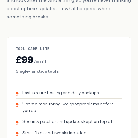
and look after the whole thing, so you're never thinking
about uptime, updates, or what happens when
something breaks.
TOOL CARE LITE
£99
/month
Single-function tools
Fast, secure hosting and daily backups
Uptime monitoring: we spot problems before
you do
Security patches and updates kept on top of
Small fixes and tweaks included