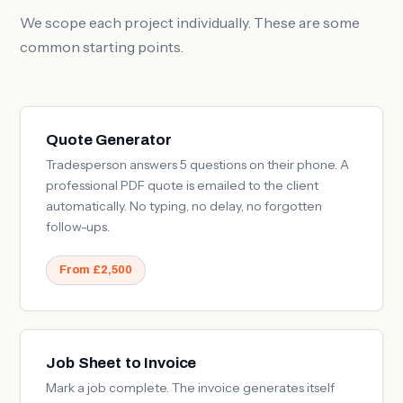
We scope each project individually. These are some
common starting points.
Quote Generator
Tradesperson answers 5 questions on their phone. A
professional PDF quote is emailed to the client
automatically. No typing, no delay, no forgotten
follow-ups.
From £2,500
Job Sheet to Invoice
Mark a job complete. The invoice generates itself