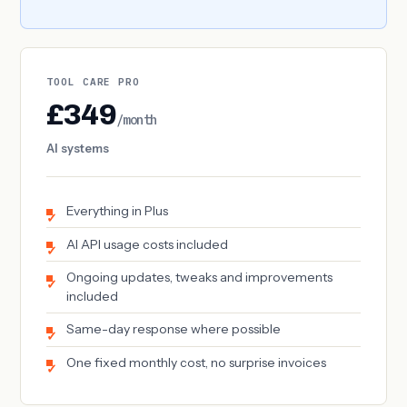
TOOL CARE PRO
£349
/month
AI systems
Everything in Plus
AI API usage costs included
Ongoing updates, tweaks and improvements
included
Same-day response where possible
One fixed monthly cost, no surprise invoices