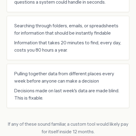
questions a system could handle in seconds.
Searching through folders, emails, or spreadsheets
for information that should be instantly findable
Information that takes 20 minutes to find, every day,
costs you 80 hours a year.
Pulling together data from different places every
week before anyone can make a decision
Decisions made on last week's data are made blind.
This is fixable.
If any of these sound familiar, a custom tool would likely pay
for itself inside 12 months.