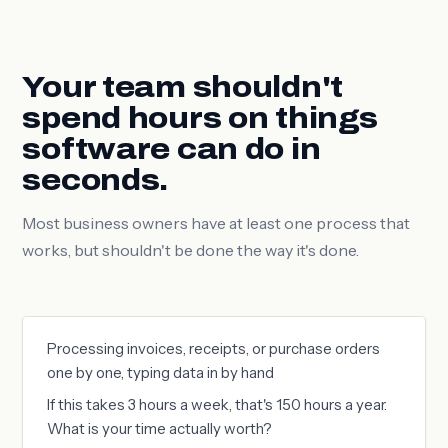
Your team shouldn't
spend hours on things
software can do in
seconds.
Most business owners have at least one process that
works, but shouldn't be done the way it's done.
Processing invoices, receipts, or purchase orders
one by one, typing data in by hand
If this takes 3 hours a week, that's 150 hours a year.
What is your time actually worth?